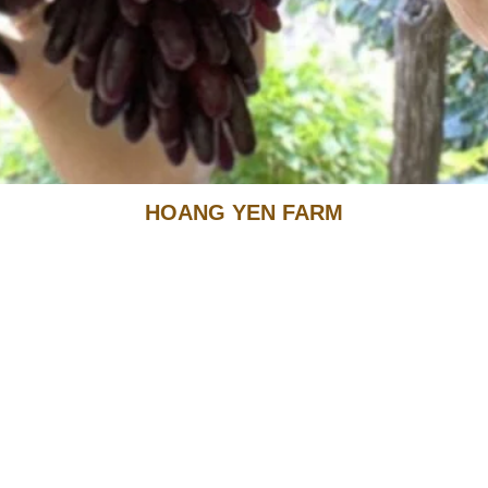
HOANG YEN FARM