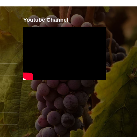
Youtube Channel