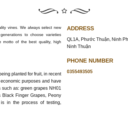
ality vines. We always select new
ADDRESS
generations to choose varieties
QL1A, Phước Thuận, Ninh P
e motto of the best quality, high
Ninh Thuận
PHONE NUMBER
0355493505
ing planted for fruit, in recent
r economic purposes and have
es such as: green grapes NH01
s Black Finger Grapes, Peony
 in the process of testing,