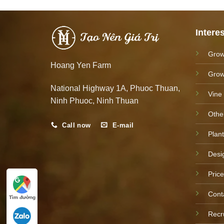
Intere
Grow
Hoang Yen Farm
Grow
National Highway 1A, Phuoc Thuan,
Vine
Ninh Phuoc, Ninh Thuan
Othe
Call now
E-mail
Plant
Desi
Price
Cont
Tìm đường
Recr