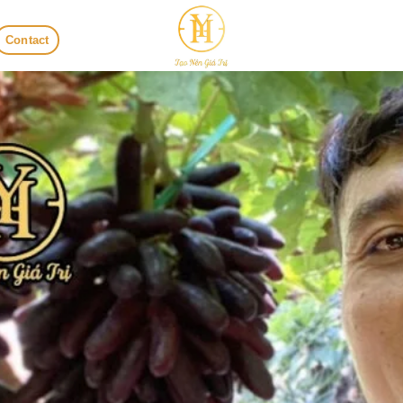
Contact