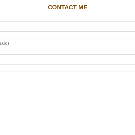
CONTACT ME