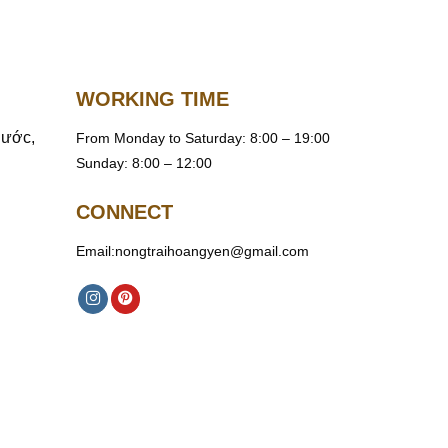
WORKING TIME
hước,
From Monday to Saturday: 8:00 – 19:00
Sunday: 8:00 – 12:00
CONNECT
Email:nongtraihoangyen@gmail.com