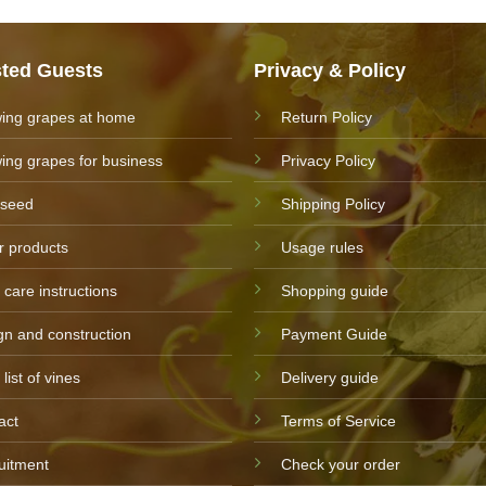
sted Guests
Privacy & Policy
ing grapes at home
Return Policy
ing grapes for business
Privacy Policy
 seed
Shipping Policy
r products
Usage rules
 care instructions
Shopping guide
gn and construction
Payment Guide
 list of vines
Delivery guide
act
Terms of Service
uitment
Check your order