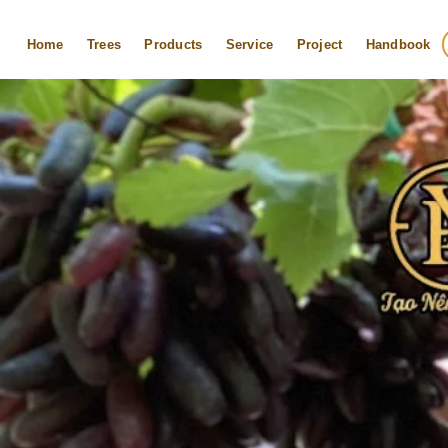
Skip
to
Home
Trees
Products
Service
Project
Handbook
content