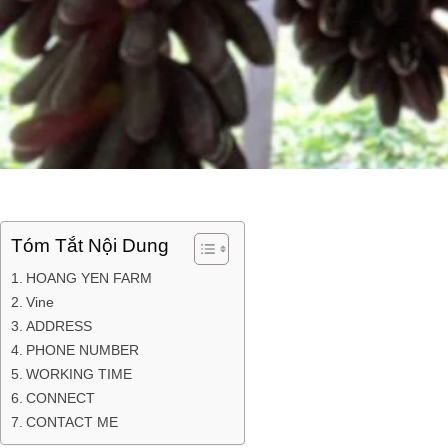
Tóm Tắt Nội Dung
HOANG YEN FARM
Vine
ADDRESS
PHONE NUMBER
WORKING TIME
CONNECT
CONTACT ME