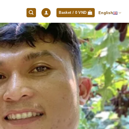
Basket /
0
VND
English