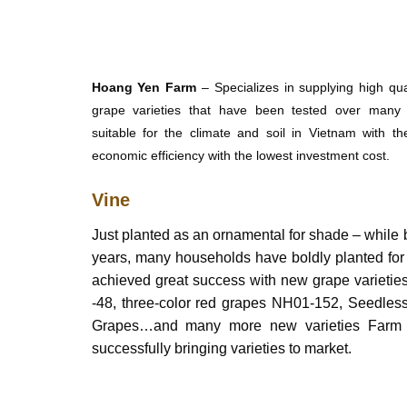
Hoang Yen Farm
– Specializes in supplying high qu
grape varieties that have been tested over many 
suitable for the climate and soil in Vietnam with th
economic efficiency with the lowest investment cost.
Vine
Just planted as an ornamental for shade – while be
years, many households have boldly planted fo
achieved great success with new grape varieti
-48, three-color red grapes NH01-152, Seedles
Grapes…and many more new varieties Farm is
successfully bringing varieties to market.